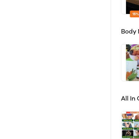
15%
Body
All I