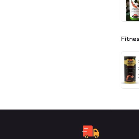
Fitne