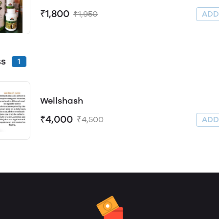
₹1,800
₹1,950
AD
ss
1
Wellshash
₹4,000
₹4,500
AD