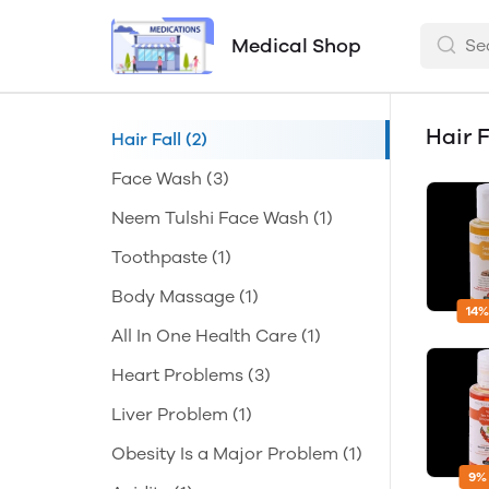
Medical Shop
Hair F
Hair Fall
(2)
Face Wash
(3)
Neem Tulshi Face Wash
(1)
Toothpaste
(1)
Body Massage
(1)
14%
All In One Health Care
(1)
Heart Problems
(3)
Liver Problem
(1)
Obesity Is a Major Problem
(1)
9%