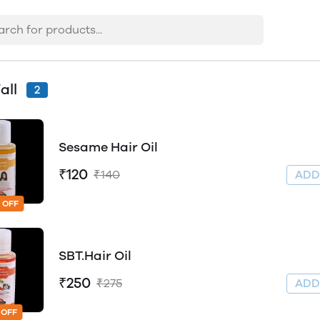
all
2
Sesame Hair Oil
₹120
₹140
AD
 OFF
SBT.Hair Oil
₹250
₹275
AD
 OFF