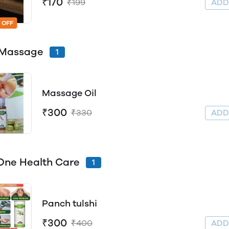
₹170
₹199
AD
 OFF
 Massage
1
Massage Oil
₹300
₹330
AD
n One Health Care
1
Panch tulshi
₹300
₹400
AD