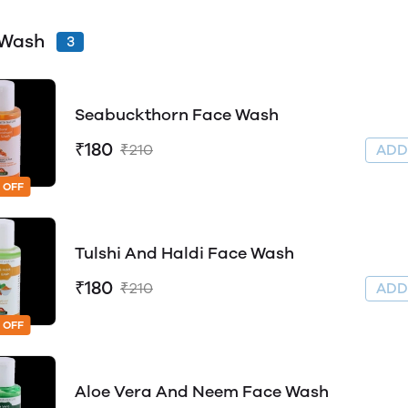
 Wash
3
Seabuckthorn Face Wash
₹180
₹210
AD
 OFF
Tulshi And Haldi Face Wash
₹180
₹210
AD
 OFF
Aloe Vera And Neem Face Wash