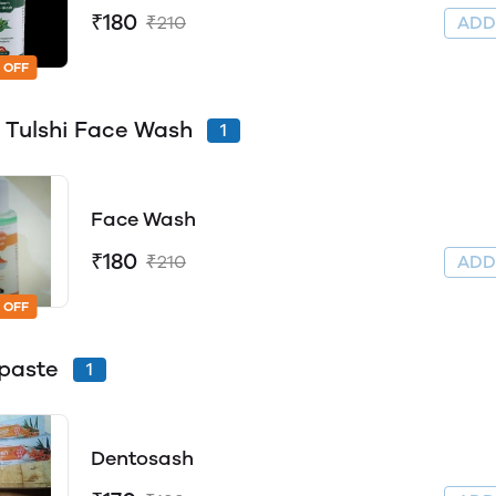
₹180
₹210
AD
 OFF
Tulshi Face Wash
1
Face Wash
₹180
₹210
AD
 OFF
paste
1
Dentosash