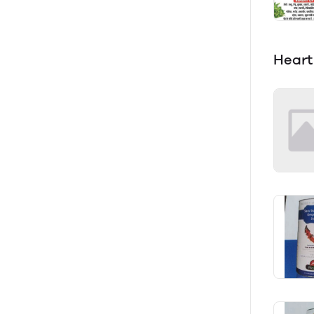
Heart