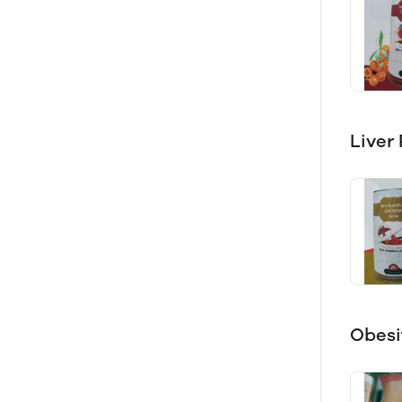
Liver
Obesi