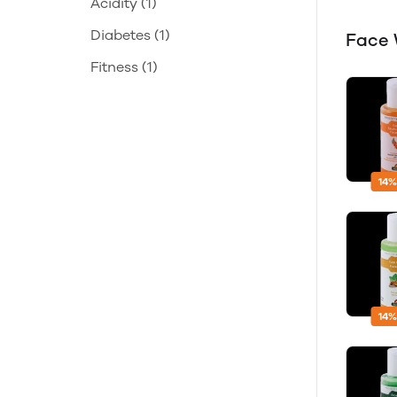
Acidity
(1)
Diabetes
(1)
Face
Fitness
(1)
14%
14%