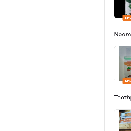
14%
Neem 
14%
Tooth