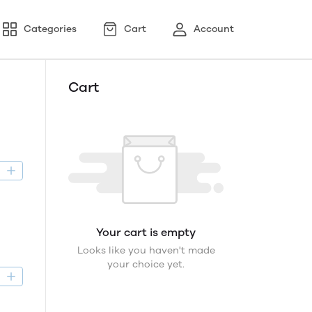
Categories
Cart
Account
Cart
D
Your cart is empty
Looks like you haven't made
your choice yet.
D