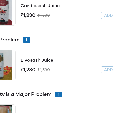
Cardiosash Juice
₹1,230
₹1,530
AD
 Problem
1
Livosash Juice
₹1,230
₹1,530
AD
ty Is a Major Problem
1