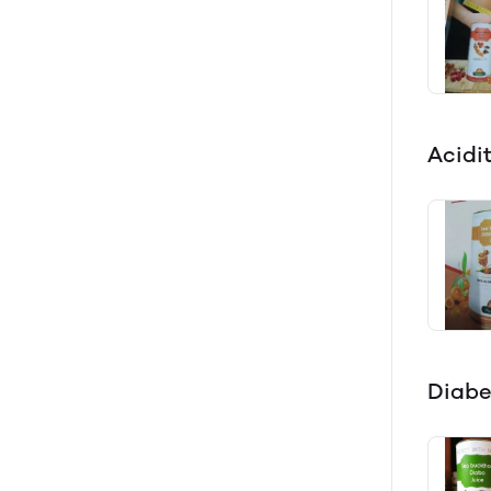
Acidi
Diabe