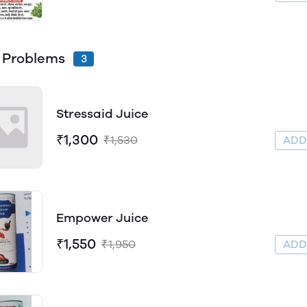
 Problems
3
Stressaid Juice
₹1,300
₹1,530
AD
Empower Juice
₹1,550
₹1,950
AD