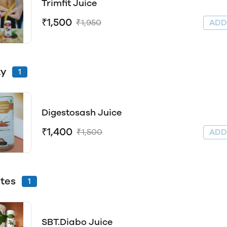
Trimfit Juice
₹1,500
₹1,950
AD
ty
1
Digestosash Juice
₹1,400
₹1,500
AD
tes
1
SBT.Diabo Juice