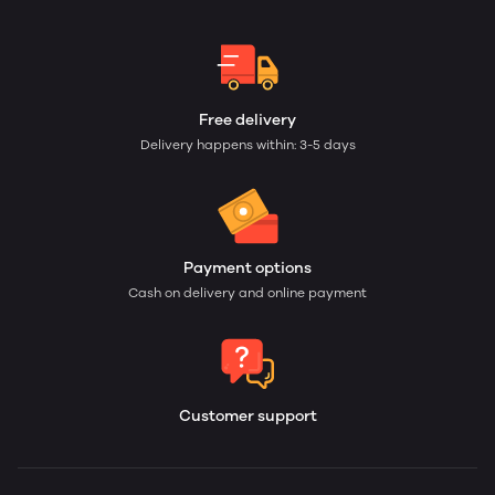
Free delivery
Delivery happens within: 3-5 days
Payment options
Cash on delivery and online payment
Customer support