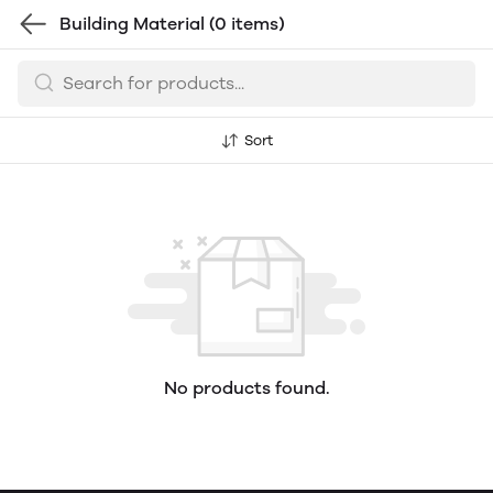
Building Material
(0 items)
Sort
No products found.