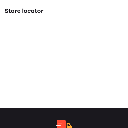
Store locator