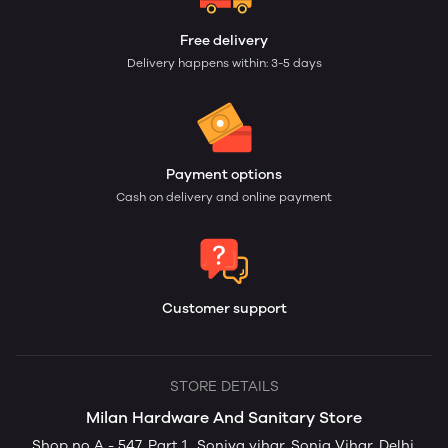
Free delivery
Delivery happens within: 3-5 days
Payment options
Cash on delivery and online payment
Customer support
STORE DETAILS
Milan Hardware And Sanitary Store
Shop no A - 547, Part 1,, Soniya vihar, Sonia Vihar, Delhi,