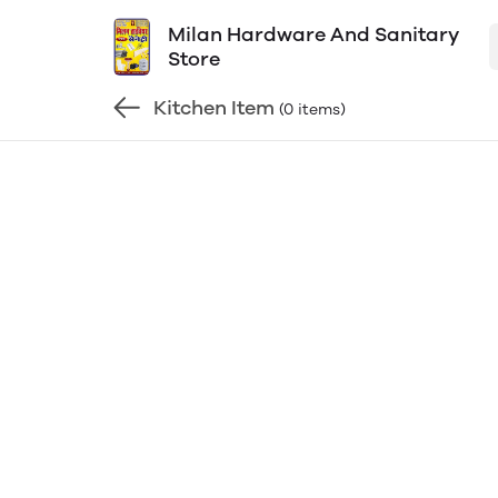
Milan Hardware And Sanitary
Store
Kitchen Item
(0 items)