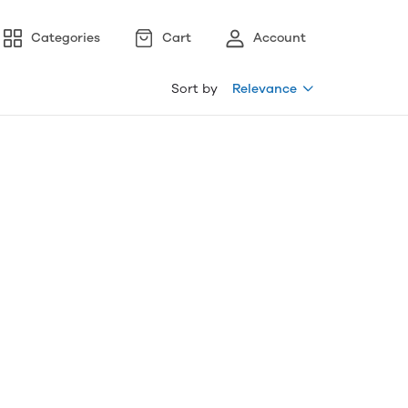
Categories
Cart
Account
Sort by
Relevance