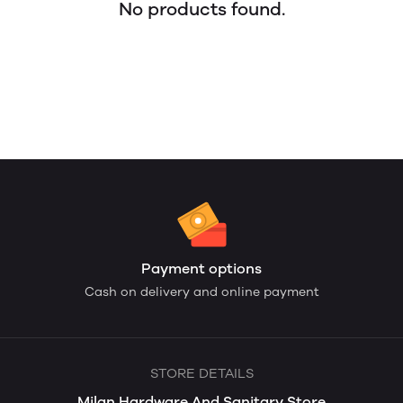
No products found.
Payment options
Cash on delivery and online payment
STORE DETAILS
Milan Hardware And Sanitary Store