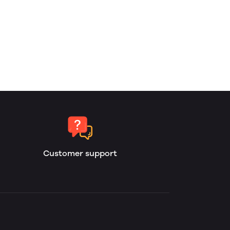
Customer support