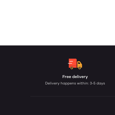
Free delivery
Delivery happens within: 3-5 days