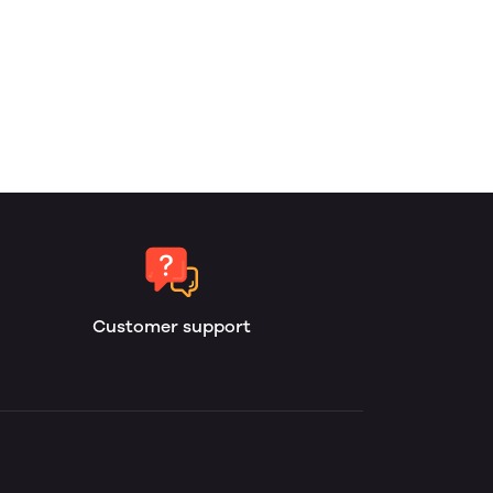
Customer support