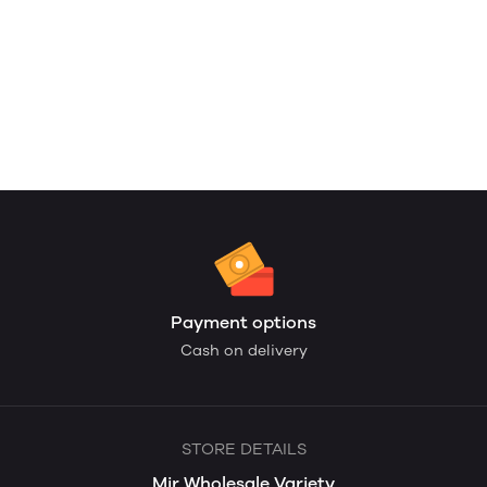
Payment options
Cash on delivery
STORE DETAILS
Mir Wholesale Variety