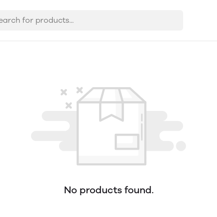
No products found.