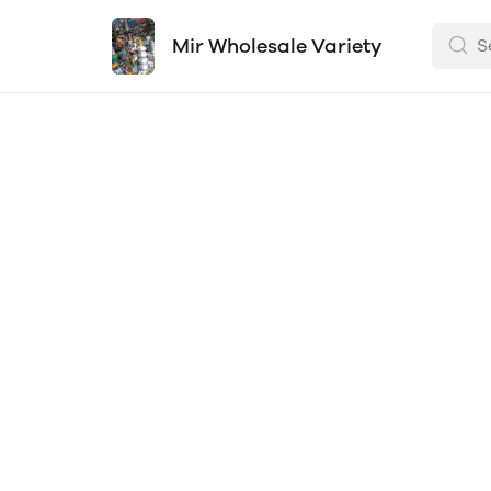
Mir Wholesale Variety