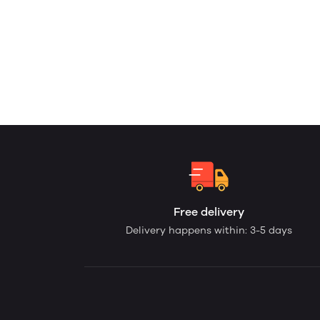
Free delivery
Delivery happens within: 3-5 days