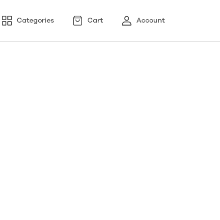
Categories
Cart
Account