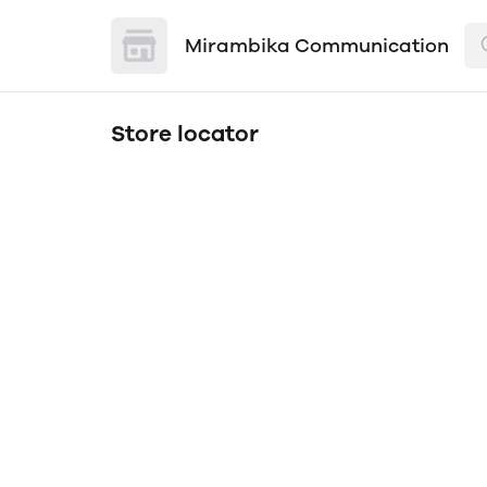
Mirambika Communication
Store locator