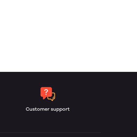
Customer support