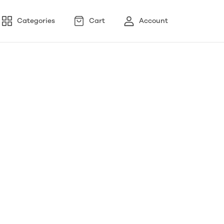
Categories
Cart
Account