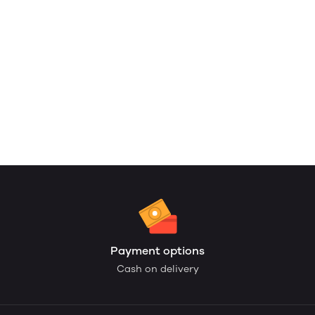
Payment options
Cash on delivery