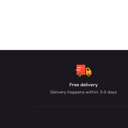
Free delivery
Delivery happens within: 3-5 days