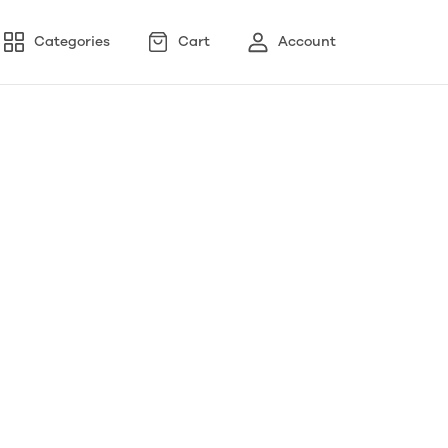
Categories
Cart
Account