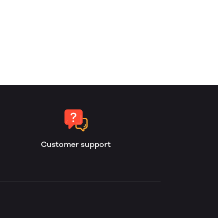
Customer support