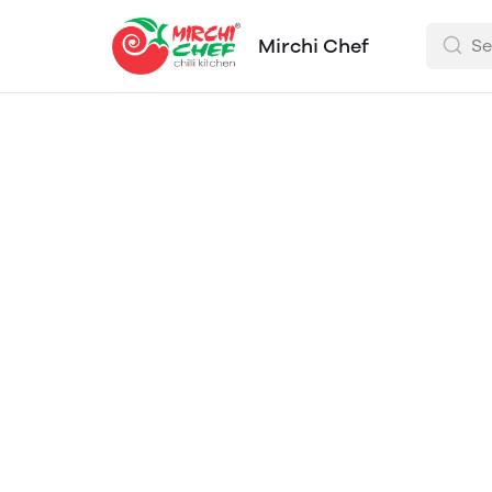
Mirchi Chef