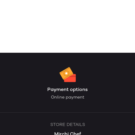
Payment options
Online payment
STORE DETAILS
Mirchi Chef