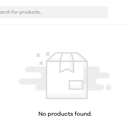
No products found.