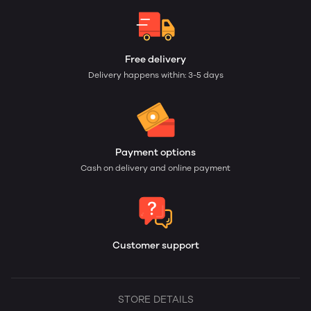
Free delivery
Delivery happens within: 3-5 days
Payment options
Cash on delivery and online payment
Customer support
STORE DETAILS