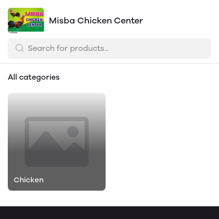
Misba Chicken Center
All categories
Chicken