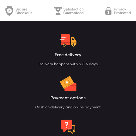
Free delivery
Delivery happens within: 3-5 days
Payment options
Cash on delivery and online payment