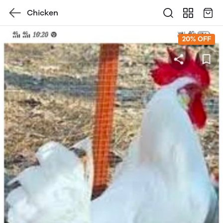
Chicken
20% OFF