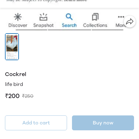
Cockrel
life bird
₹200
₹250
Add to cart
Buy now