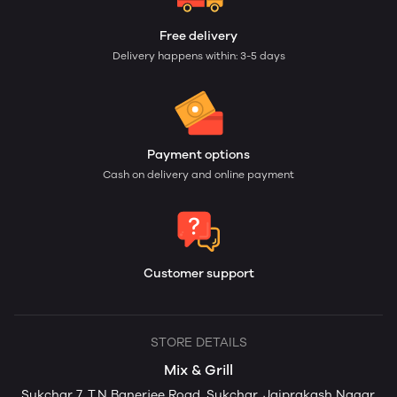
Free delivery
Delivery happens within: 3-5 days
Payment options
Cash on delivery and online payment
Customer support
STORE DETAILS
Mix & Grill
Sukchar 7, T.N Banerjee Road, Sukchar, Jaiprakash Nagar,