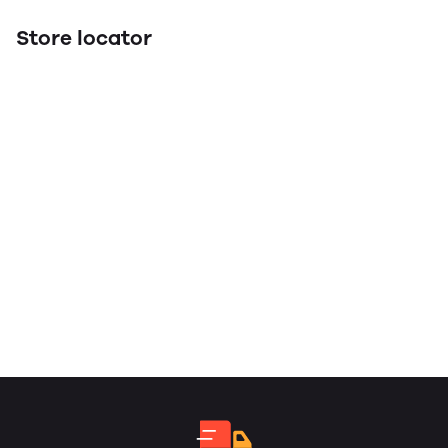
Store locator