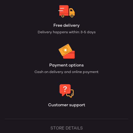
Free delivery
Delivery happens within: 3-5 days
Payment options
Cash on delivery and online payment
Customer support
STORE DETAILS