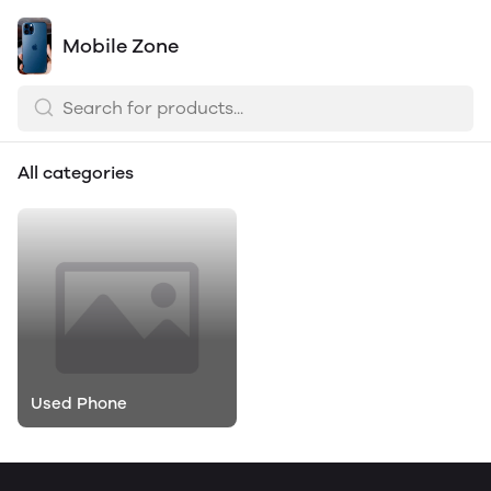
Mobile Zone
All categories
Used Phone