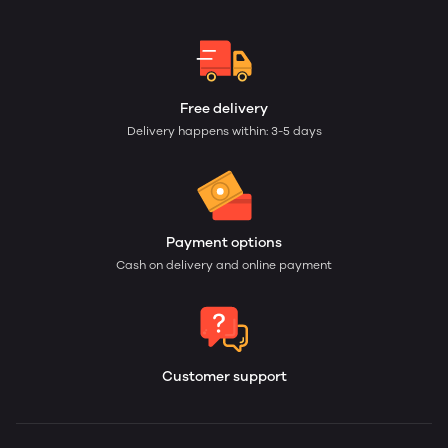
Free delivery
Delivery happens within: 3-5 days
Payment options
Cash on delivery and online payment
Customer support