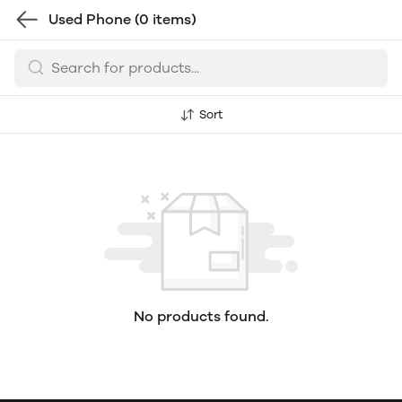
Used Phone
(0 items)
Sort
No products found.