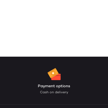
Payment options
Cash on delivery