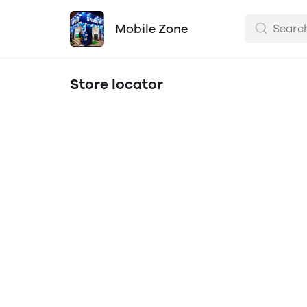
Mobile Zone
Store locator