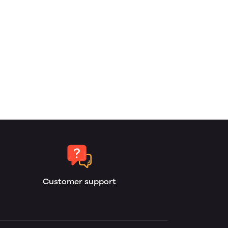
Customer support