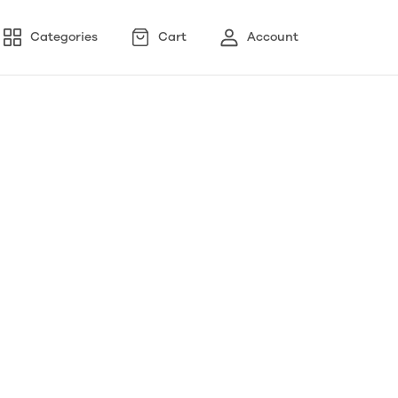
Categories
Cart
Account