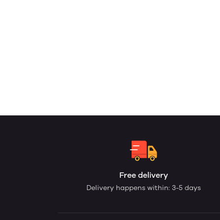
Free delivery
Delivery happens within: 3-5 days