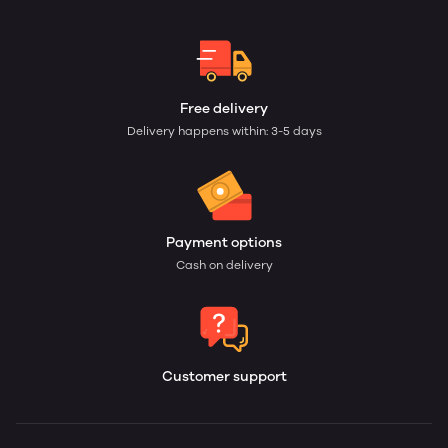
Free delivery
Delivery happens within: 3-5 days
Payment options
Cash on delivery
Customer support