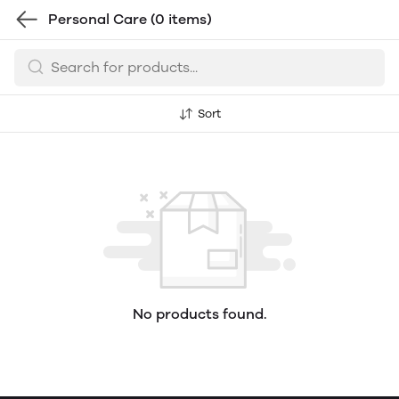
Personal Care
(0 items)
Sort
No products found.