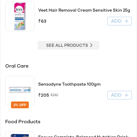
Veet Hair Removal Cream Sensitive Skin 25g
ADD
₹63
SEE ALL PRODUCTS
Oral Care
Sensodyne Toothpaste 100gm
ADD
₹205
₹210
2% OFF
Food Products