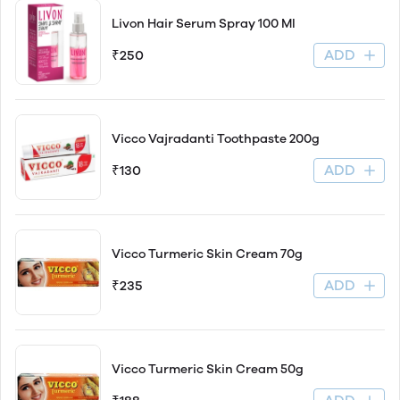
Livon Hair Serum Spray 100 Ml
ADD
₹250
Vicco Vajradanti Toothpaste 200g
ADD
₹130
Vicco Turmeric Skin Cream 70g
ADD
₹235
Vicco Turmeric Skin Cream 50g