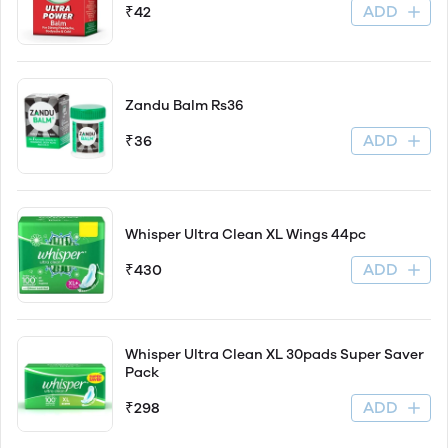
ADD
₹42
Zandu Balm Rs36
ADD
₹36
Whisper Ultra Clean XL Wings 44pc
ADD
₹430
Whisper Ultra Clean XL 30pads Super Saver
Pack
ADD
₹298