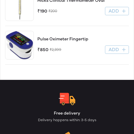
Hicks Clinical Thermometer Oval
ADD
₹190
₹200
Pulse Oximeter Fingertip
ADD
₹850
₹2,399
Free delivery
Delivery happens within: 3-5 days