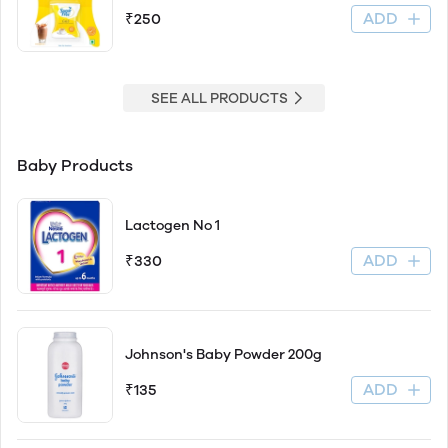
ADD
₹250
SEE ALL PRODUCTS
Baby Products
Lactogen No 1
ADD
₹330
Johnson's Baby Powder 200g
ADD
₹135