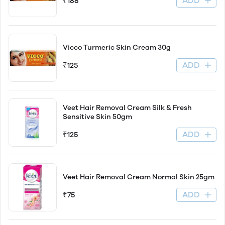
ADD
₹188
Vicco Turmeric Skin Cream 30g
ADD
₹125
Veet Hair Removal Cream Silk & Fresh
Sensitive Skin 50gm
ADD
₹125
Veet Hair Removal Cream Normal Skin 25gm
ADD
₹75