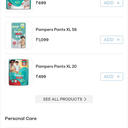
ADD
₹699
Pampers Pants XL 56
ADD
₹1,099
Pampers Pants XL 20
ADD
₹499
SEE ALL PRODUCTS
Personal Care