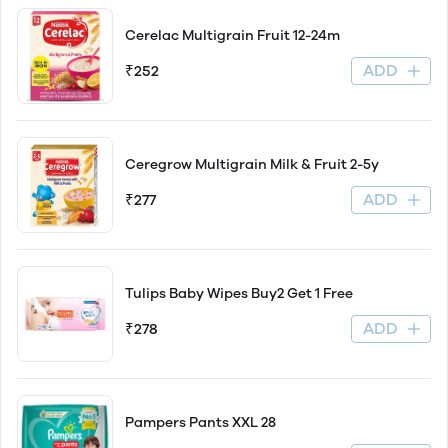
Cerelac Multigrain Fruit 12-24m
ADD
₹252
Ceregrow Multigrain Milk & Fruit 2-5y
ADD
₹277
Tulips Baby Wipes Buy2 Get 1 Free
ADD
₹278
Pampers Pants XXL 28