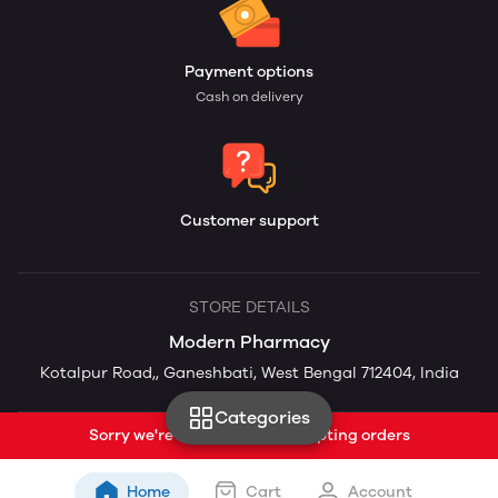
Payment options
Cash on delivery
Customer support
STORE DETAILS
Modern Pharmacy
Kotalpur Road,, Ganeshbati, West Bengal 712404, India
Categories
Sorry we're currently not accepting orders
Home
Cart
Account