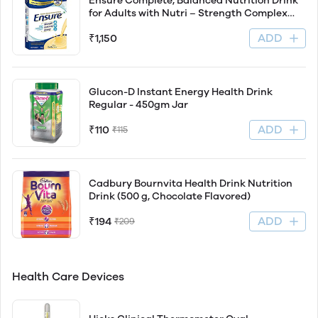
Ensure Complete, Balanced Nutrition Drink
for Adults with Nutri – Strength Complex
(Vanilla Flavour) – 1Kg
ADD
₹1,150
Glucon-D Instant Energy Health Drink
Regular - 450gm Jar
ADD
₹110
₹115
Cadbury Bournvita Health Drink Nutrition
Drink (500 g, Chocolate Flavored)
ADD
₹194
₹209
Health Care Devices