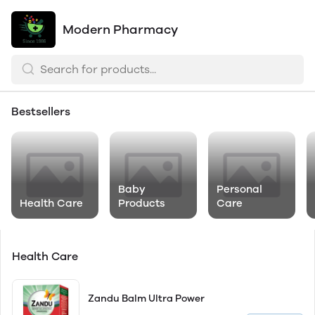
Modern Pharmacy
Bestsellers
Baby
Personal
Health Care
Products
Care
Health Care
Zandu Balm Ultra Power