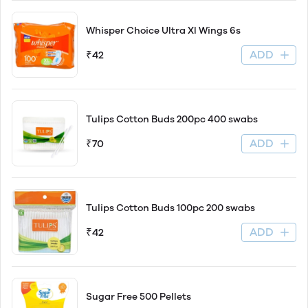
Whisper Choice Ultra Xl Wings 6s
ADD
₹42
Tulips Cotton Buds 200pc 400 swabs
ADD
₹70
Tulips Cotton Buds 100pc 200 swabs
ADD
₹42
Sugar Free 500 Pellets