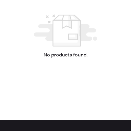
No products found.