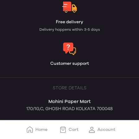
Free delivery
Delivery happens within: 3-5 days
Customer support
STORE DETAILS
Mohini Paper Mart
170/1G,C, GHOSH ROAD KOLKATA 700048
Home
Cart
Account