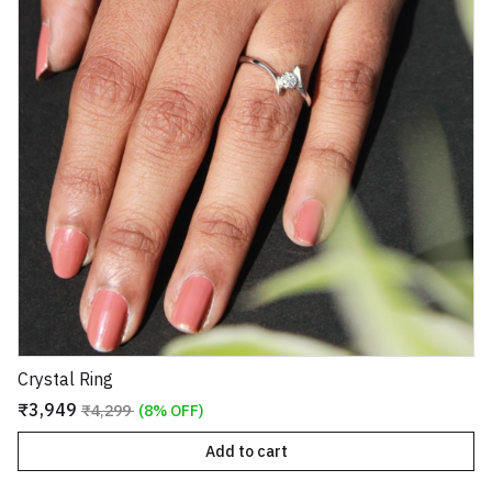
Crystal Ring
₹3,949
₹4,299
(8% OFF)
Add to cart