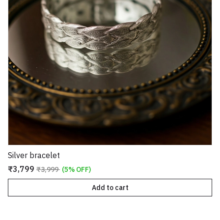
Silver bracelet
₹3,799
₹3,999
(5% OFF)
Add to cart