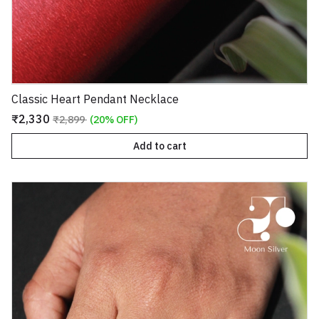
Classic Heart Pendant Necklace
₹2,330
₹2,899
(20% OFF)
Add to cart