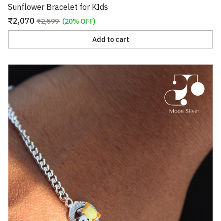
Sunflower Bracelet for KIds
₹2,070
₹2,599
(20% OFF)
Add to cart