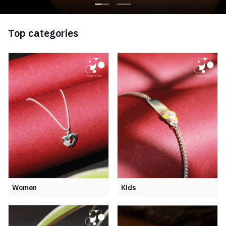
Top categories
Women
Kids