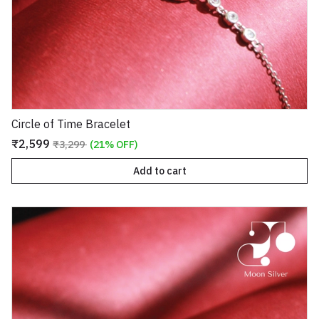
Circle of Time Bracelet
₹2,599
₹3,299
(21% OFF)
Add to cart