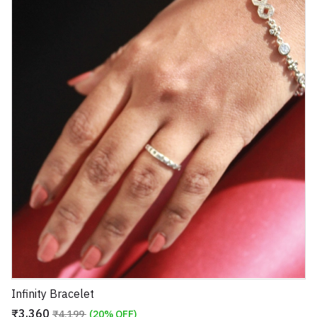
Infinity Bracelet
₹3,360
₹4,199
(20% OFF)