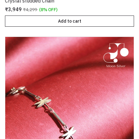
Crystal studded Chain
₹3,949
₹4,299
(8% OFF)
Add to cart