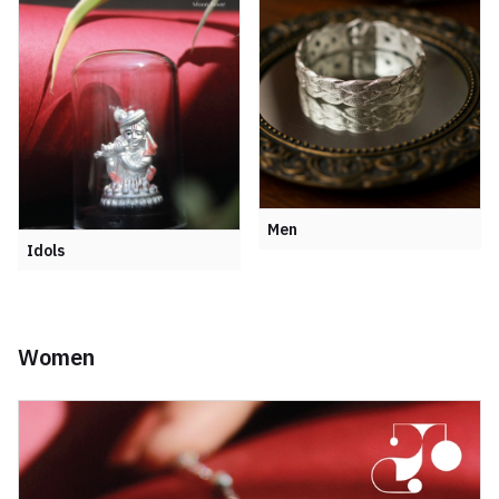
Men
Idols
Women