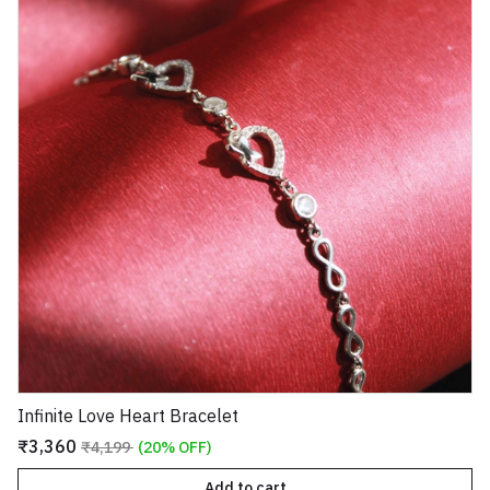
Infinite Love Heart Bracelet
₹3,360
₹4,199
(20% OFF)
Add to cart