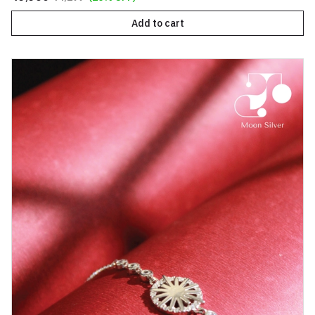
Add to cart