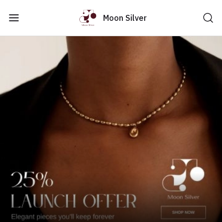
Moon Silver