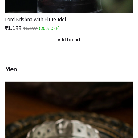
Lord Krishna with Flute Idol
₹1,199
₹1,499
(20% OFF)
Add to cart
Men