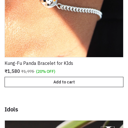
Kung-Fu Panda Bracelet for KIds
₹1,580
₹1,975
(20% OFF)
Add to cart
Idols