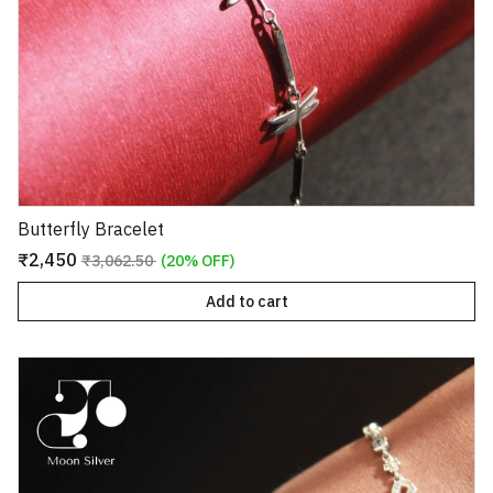
Butterfly Bracelet
₹2,450
₹3,062.50
(20% OFF)
Add to cart