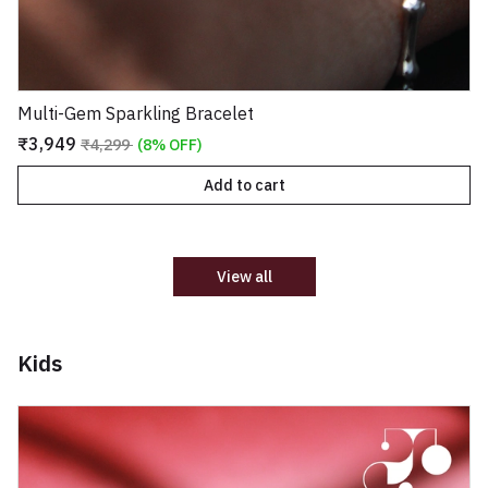
Multi-Gem Sparkling Bracelet
₹3,949
₹4,299
(8% OFF)
Add to cart
View all
Kids