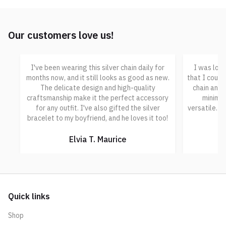
Our customers love us!
I've been wearing this silver chain daily for
I was look
months now, and it still looks as good as new.
that I could
The delicate design and high-quality
chain and b
craftsmanship make it the perfect accessory
minimal
for any outfit. I've also gifted the silver
versatile. I
bracelet to my boyfriend, and he loves it too!
Elvia T. Maurice
Quick links
Shop