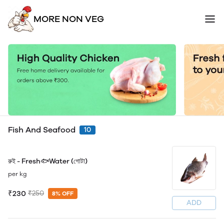
MORE NON VEG
Fish And Seafood
10
রুই - Fresh🐟Water (গোটা)
per kg
₹230
₹250
8% OFF
ADD