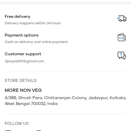
Free delivery
Delivery happens within: 24 hours
Payment options
Cash on delivery and online payment
Customer support
djarjun2011@gmail.com
STORE DETAILS
MORE NON VEG
4/38B, Ghosh Para, Chittaranjan Colony, Jadavpur, Kolkata,
West Bengal 700032, India
FOLLOW US