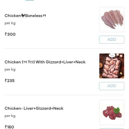
Chicken🐓Boneless🍴
per kg
₹300
ADD
Chicken (সব দিয়ে) With Gizzard+Liver+Neck
per kg
₹235
ADD
Chicken- Liver+Gizzard+Neck
per kg
₹160