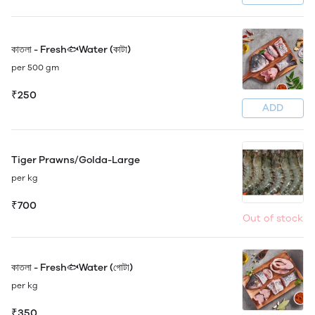
কাতলা - Fresh🐟Water (কাটা)
per 500 gm
₹250
ADD
Tiger Prawns/Golda-Large
per kg
₹700
Out of stock
কাতলা - Fresh🐟Water (গোটা)
per kg
₹350