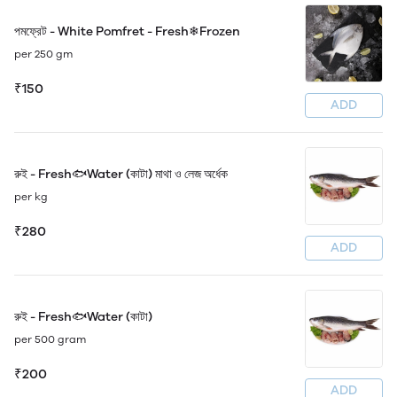
পমফ্রেট - White Pomfret - Fresh❄Frozen
per 250 gm
₹150
ADD
রুই - Fresh🐟Water (কাটা) মাথা ও লেজ অর্ধেক
per kg
₹280
ADD
রুই - Fresh🐟Water (কাটা)
per 500 gram
₹200
ADD