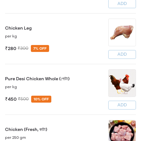
ADD
Chicken Leg
per kg
₹280
₹300
7% OFF
ADD
Pure Desi Chicken Whole (গোটা)
per kg
₹450
₹500
10% OFF
ADD
Chicken (Fresh, কাটা)
per 250 gm