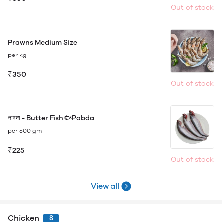
Out of stock
Prawns Medium Size
per kg
₹350
Out of stock
পাবদা - Butter Fish🐟Pabda
per 500 gm
₹225
Out of stock
View all
Chicken
8