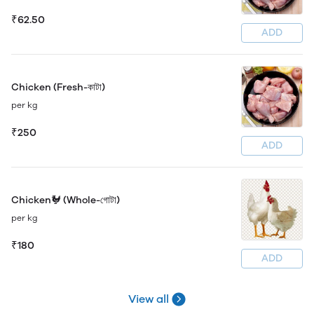
₹62.50
ADD
Chicken (Fresh-কাটা)
per kg
₹250
ADD
Chicken🐓 (Whole-গোটা)
per kg
₹180
ADD
View all