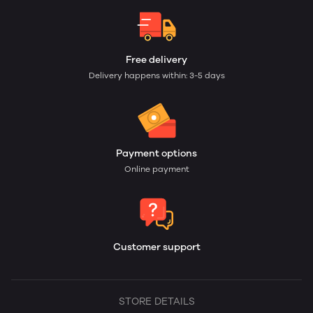
Free delivery
Delivery happens within: 3-5 days
Payment options
Online payment
Customer support
STORE DETAILS