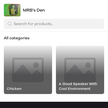
MRB's Den
All categories
A Good Speaker With
Chicken
Cool Environment