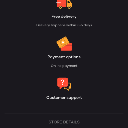
Free delivery
Delivery happens within: 3-5 days
Payment options
Online payment
Customer support
STORE DETAILS