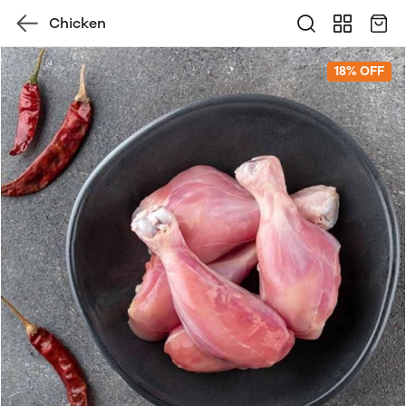
Chicken
18% OFF