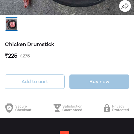
Chicken Drumstick
₹225
₹275
Add to cart
Buy now