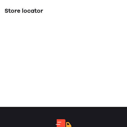
Store locator