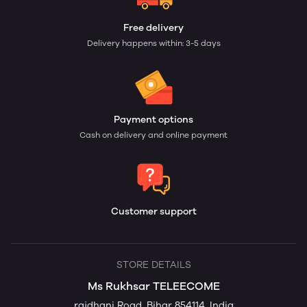
Free delivery
Delivery happens within: 3-5 days
Payment options
Cash on delivery and online payment
Customer support
STORE DETAILS
Ms Rukhsar TELEECOME
rajdhani Road, Bihar 854114, India