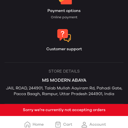
Payment options
Online payment
Customer support
STORE DETAILS
MS MODERN ABAYA
JAIL ROAD, 244901, Talab Mullah Aayiram Rd, Pahadi Gate,
Pacca Baagh, Rampur, Uttar Pradesh 244901, India
Sorry we're currently not accepting orders
Home
Cart
Account