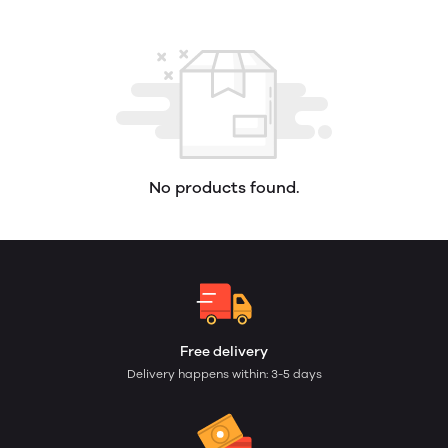
No products found.
Free delivery
Delivery happens within: 3-5 days