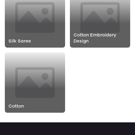
Cotton Embroidery
Silk Saree
Design
Cotton