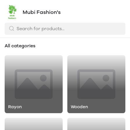
Mubi Fashion's
All categories
Rayon
Wooden