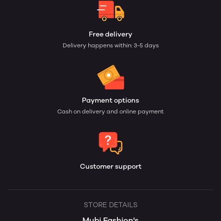
Free delivery
Delivery happens within: 3-5 days
Payment options
Cash on delivery and online payment
Customer support
STORE DETAILS
Mubi Fashion's