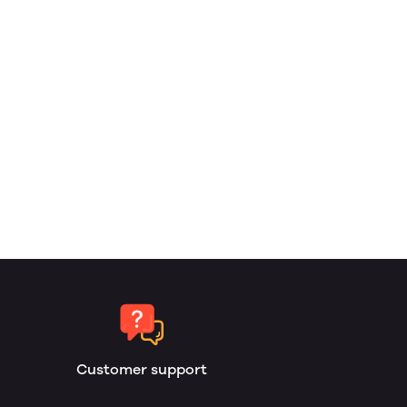
Customer support