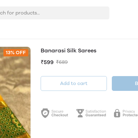
Banarasi Silk Sarees
13% OFF
₹599
₹689
Add to cart
B