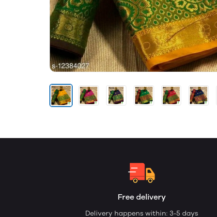
Free delivery
Delivery happens within: 3-5 days