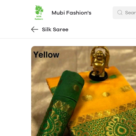
Mubi Fashion's
Silk Saree