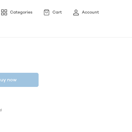
Categories
Cart
Account
uy now