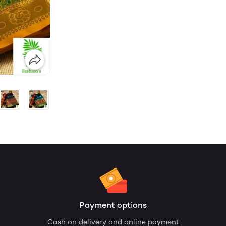
Payment options
Cash on delivery and online payment