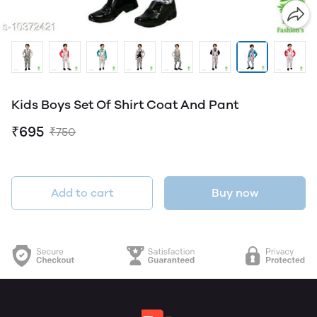
Kids Boys Set Of Shirt Coat And Pant
₹695
₹750
Add to cart
Buy now