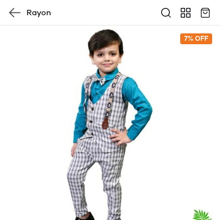
Rayon
7% OFF