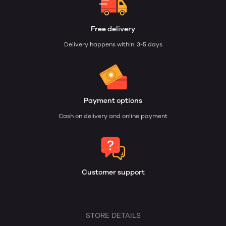
Free delivery
Delivery happens within: 3-5 days
Payment options
Cash on delivery and online payment
Customer support
STORE DETAILS