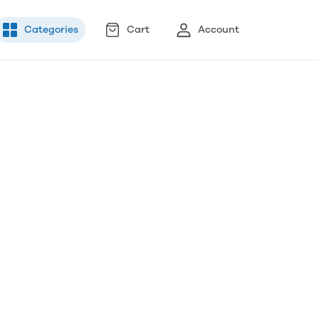
Categories
Cart
Account