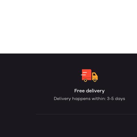
Free delivery
Delivery happens within: 3-5 days