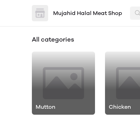
Mujahid Halal Meat Shop
All categories
Mutton
Chicken