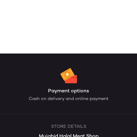
Payment options
Cash on delivery and online payment
STORE DETAILS
Mujahid Halal Meat Shop