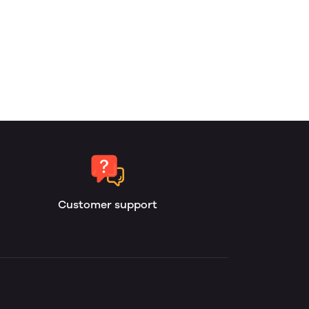
Customer support