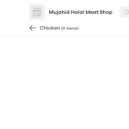
Mujahid Halal Meat Shop
Chicken
(0 items)