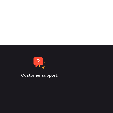
Customer support