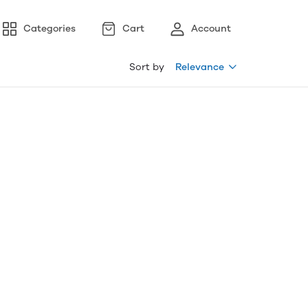
Categories
Cart
Account
Sort by
Relevance