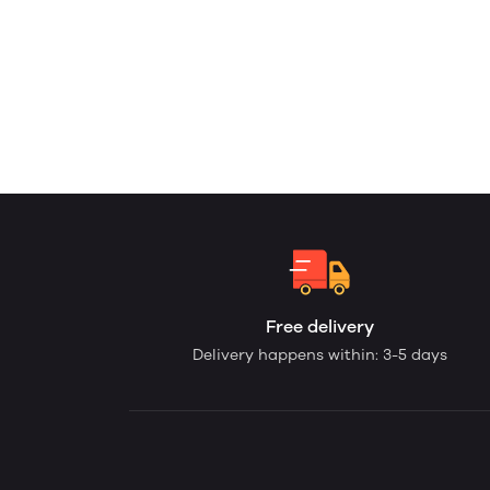
Free delivery
Delivery happens within: 3-5 days