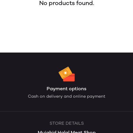
No products found.
Payment options
Cash on delivery and online payment
STORE DETAILS
Mujahid Halal Meat Shop