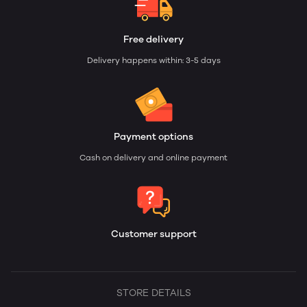
Free delivery
Delivery happens within: 3-5 days
Payment options
Cash on delivery and online payment
Customer support
STORE DETAILS