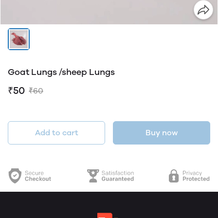
Goat Lungs /sheep Lungs
₹50
₹60
Add to cart
Buy now