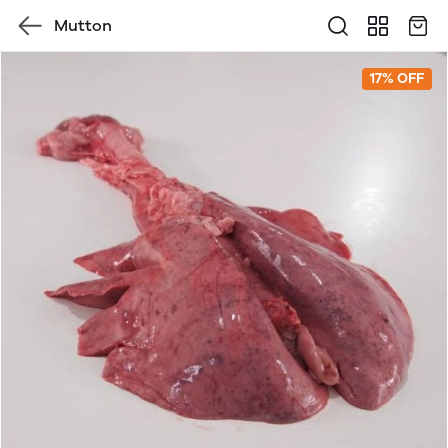
Mutton
17% OFF