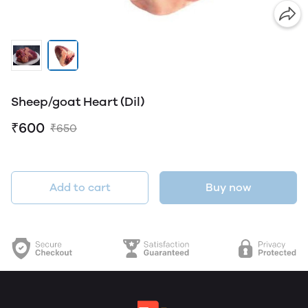
Sheep/goat Heart (Dil)
₹600
₹650
Add to cart
Buy now