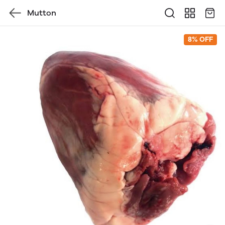
Mutton
8% OFF