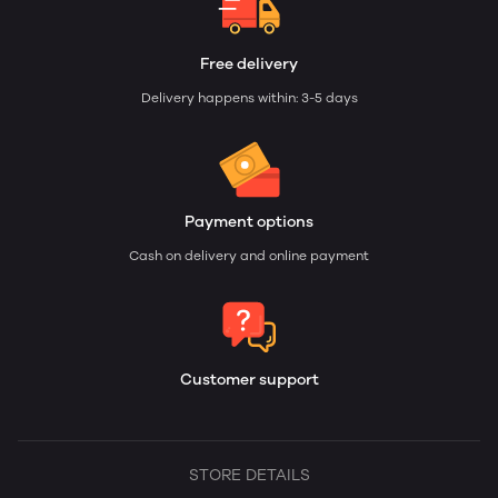
Free delivery
Delivery happens within: 3-5 days
Payment options
Cash on delivery and online payment
Customer support
STORE DETAILS