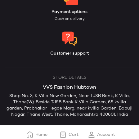
Payment options
Cash on delivery
Customer support
STORE DETAILS
VVS Fashion Hubtown
Shop No. 3, K Villa New Garden, Near TJSB Bank, K Villa,
Thane(W), Beside TJSB Bank K Villa Garden, 65 kvilla
garden, Prabhakar Hegde Marg, near kvilla Garden, Bapuji
Nagar, Thane West, Thane, Maharashtra 400601, India
Home
Cart
Account