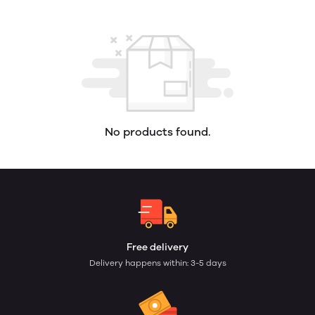
No products found.
Free delivery
Delivery happens within: 3-5 days