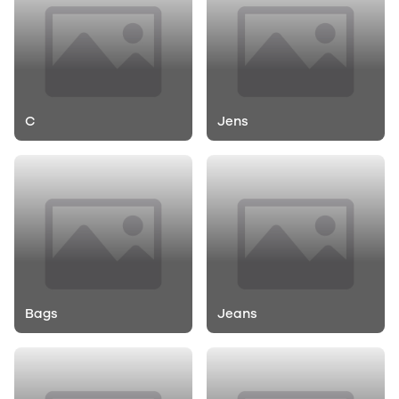
C
Jens
Bags
Jeans