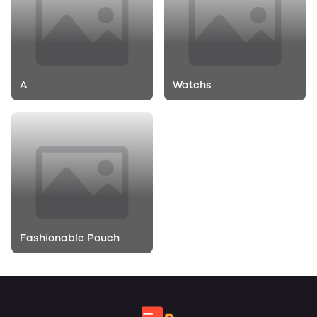
A
Watchs
Fashionable Pouch