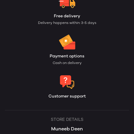
Free delivery
Delivery happens within: 3-5 days
Payment options
Cash on delivery
Customer support
STORE DETAILS
Muneeb Deen