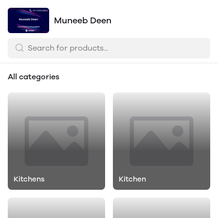
Muneeb Deen
All categories
Kitchens
Kitchen