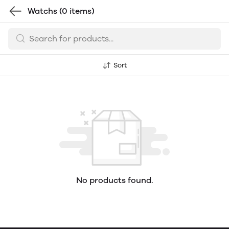
Watchs
(0 items)
Sort
No products found.