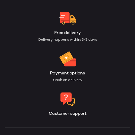
Free delivery
Delivery happens within: 3-5 days
Payment options
Cash on delivery
Customer support