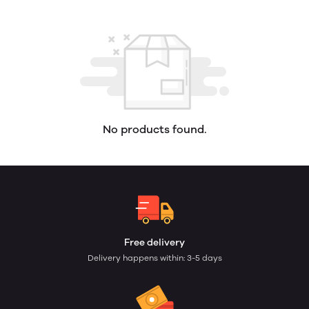
No products found.
Free delivery
Delivery happens within: 3-5 days