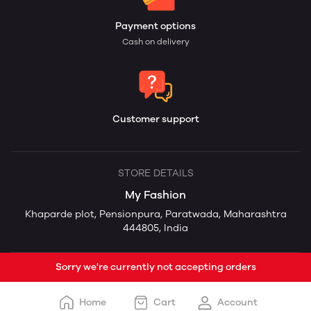
Payment options
Cash on delivery
Customer support
STORE DETAILS
My Fashion
Khaparde plot, Pensionpura, Paratwada, Maharashtra
444805, India
Sorry we're currently not accepting orders
Home
Cart
Account