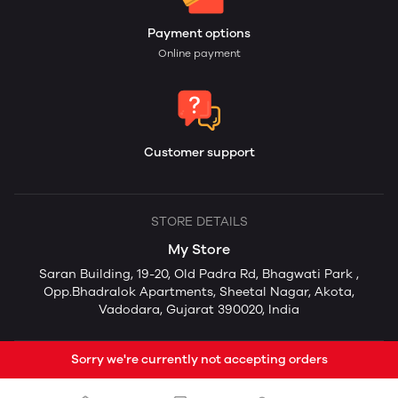
Payment options
Online payment
Customer support
STORE DETAILS
My Store
Saran Building, 19-20, Old Padra Rd, Bhagwati Park ,
Opp.Bhadralok Apartments, Sheetal Nagar, Akota,
Vadodara, Gujarat 390020, India
Sorry we're currently not accepting orders