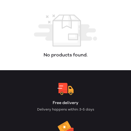
No products found.
Free delivery
Delivery happens within: 3-5 days