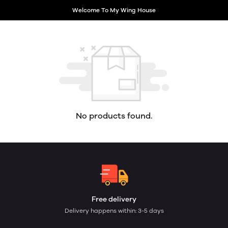
Welcome To My Wing House
No products found.
Free delivery
Delivery happens within: 3-5 days