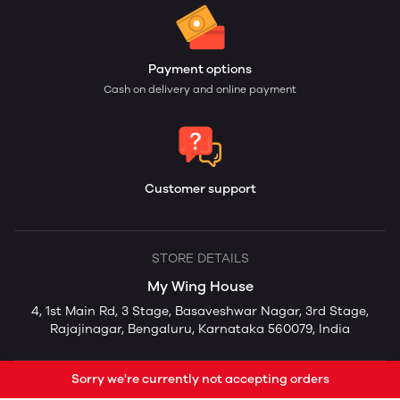
Payment options
Cash on delivery and online payment
Customer support
STORE DETAILS
My Wing House
4, 1st Main Rd, 3 Stage, Basaveshwar Nagar, 3rd Stage,
Rajajinagar, Bengaluru, Karnataka 560079, India
Sorry we're currently not accepting orders