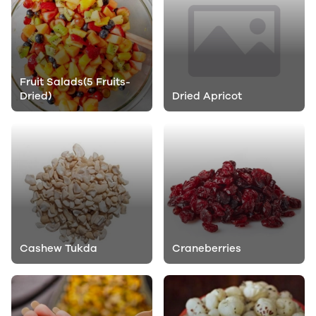
Fruit Salads(5 Fruits-
Dried)
Dried Apricot
Cashew Tukda
Craneberries