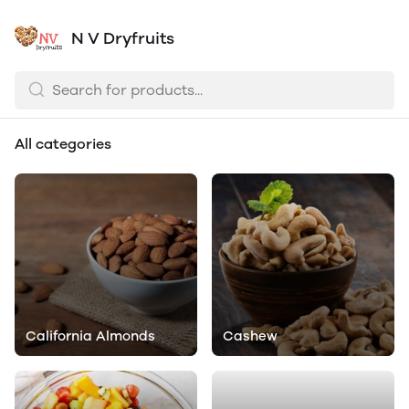
N V Dryfruits
All categories
California Almonds
Cashew