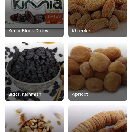
Kimia Black Dates
Kharekh
Black Kishmish
Apricot