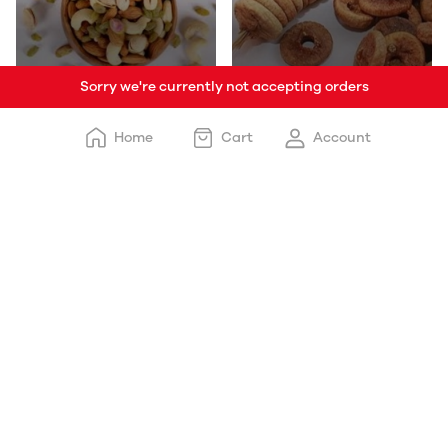
Sorry we're currently not accepting orders
Mixed Dryfruits
Anjeer/Fig
Home
Cart
Account
Kishmish
Walnut/Akhrot