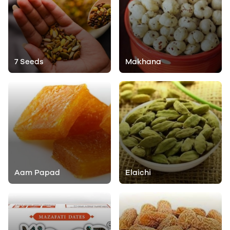
7 Seeds
Makhana
Aam Papad
Elaichi