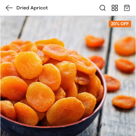
Dried Apricot
20% OFF