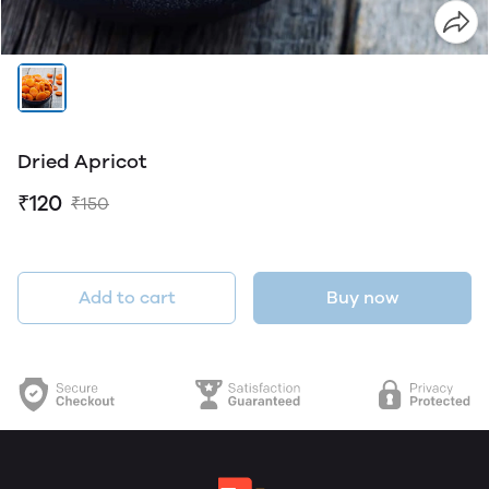
Dried Apricot
₹120
₹150
Add to cart
Buy now