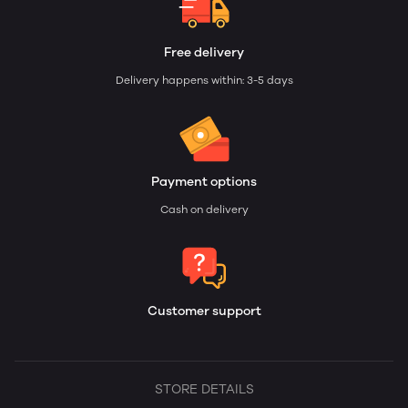
Free delivery
Delivery happens within: 3-5 days
Payment options
Cash on delivery
Customer support
STORE DETAILS