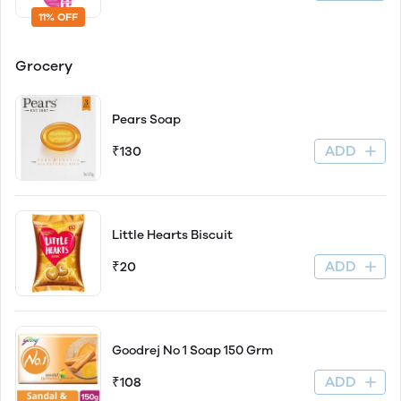
11% OFF
Grocery
Pears Soap
ADD
₹130
Little Hearts Biscuit
ADD
₹20
Goodrej No 1 Soap 150 Grm
ADD
₹108