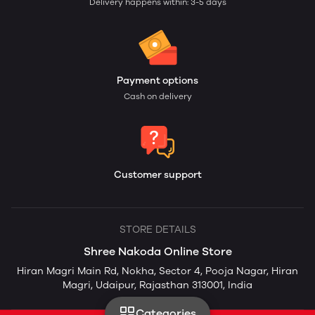
Delivery happens within: 3-5 days
Payment options
Cash on delivery
Customer support
STORE DETAILS
Shree Nakoda Online Store
Hiran Magri Main Rd, Nokha, Sector 4, Pooja Nagar, Hiran
Magri, Udaipur, Rajasthan 313001, India
Categories