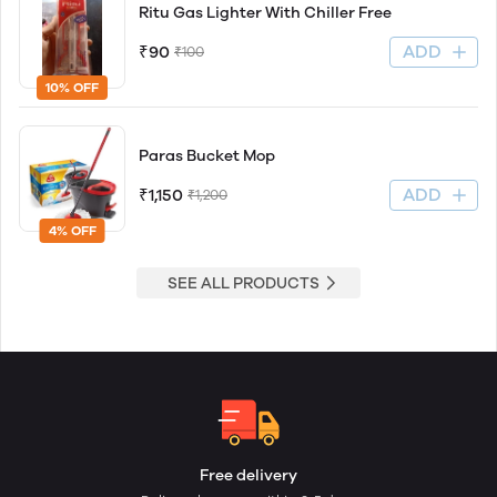
Ritu Gas Lighter With Chiller Free
ADD
₹90
₹100
10% OFF
Paras Bucket Mop
ADD
₹1,150
₹1,200
4% OFF
SEE ALL PRODUCTS
Free delivery