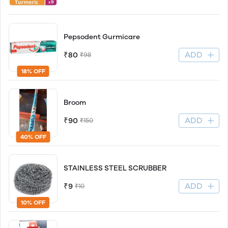
Pepsodent Gurmicare
ADD
₹80
₹98
18% OFF
Broom
ADD
₹90
₹150
40% OFF
STAINLESS STEEL SCRUBBER
ADD
₹9
₹10
10% OFF