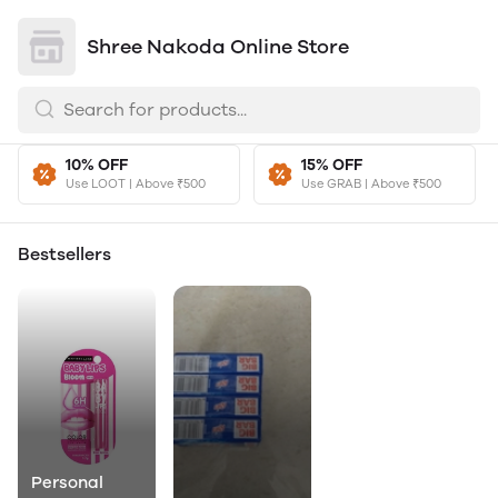
Shree Nakoda Online Store
10% OFF
15% OFF
Use LOOT | Above ₹500
Use GRAB | Above ₹500
Bestsellers
Personal