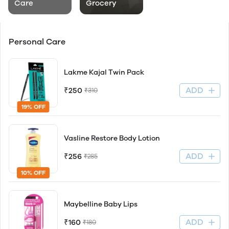
Care
Grocery
Personal Care
Lakme Kajal Twin Pack
ADD
₹250
₹310
19% OFF
Vasline Restore Body Lotion
ADD
₹256
₹285
10% OFF
Maybelline Baby Lips
ADD
₹160
₹180