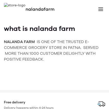
nalandafarm
what is nalanda farm
NALANDA FARM
IS ONE OF THE TRUSTED E-
COMMERCE GROCERY STORE IN PATNA. SERVED
MORE THAN 1000 CUSTOMER DELIGHTLY WITH
POSITIVE FEEDBACK.
Free delivery
Delivery happens within: 4-24 hours