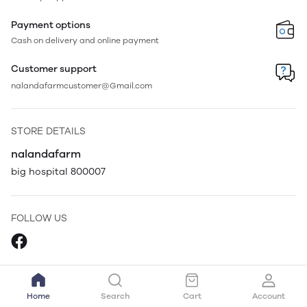
Payment options
Cash on delivery and online payment
Customer support
nalandafarmcustomer@Gmail.com
STORE DETAILS
nalandafarm
big hospital 800007
FOLLOW US
Home
Search
Cart
Account