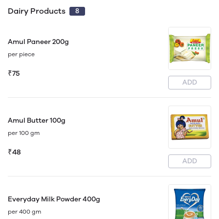
Dairy Products
8
Amul Paneer 200g
per piece
₹75
ADD
Amul Butter 100g
per 100 gm
₹48
ADD
Everyday Milk Powder 400g
per 400 gm