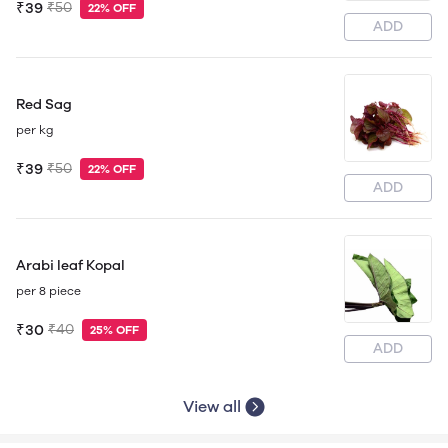
₹39
₹50
22% OFF
ADD
Red Sag
per kg
₹39
₹50
22% OFF
ADD
Arabi leaf Kopal
per 8 piece
₹30
₹40
25% OFF
ADD
View all