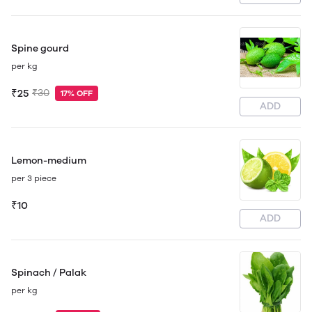
Spine gourd
per kg
₹25
₹30
17% OFF
ADD
Lemon-medium
per 3 piece
₹10
ADD
Spinach / Palak
per kg