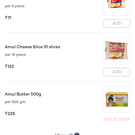
per 5 piece
₹71
ADD
Amul Cheese Slice 10 slices
per 10 piece
₹122
ADD
Amul Butter 500g
per 500 gm
₹235
Out of stock