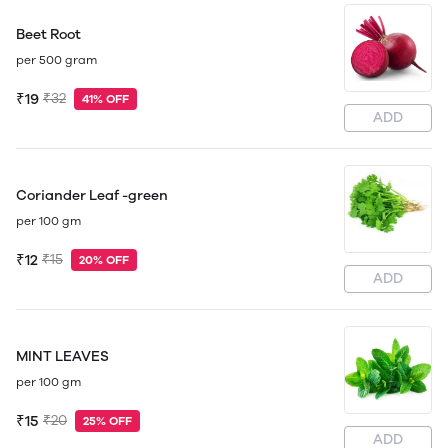
Beet Root
per 500 gram
₹19
₹32
41% OFF
ADD
Coriander Leaf -green
per 100 gm
₹12
₹15
20% OFF
ADD
MINT LEAVES
per 100 gm
₹15
₹20
25% OFF
ADD