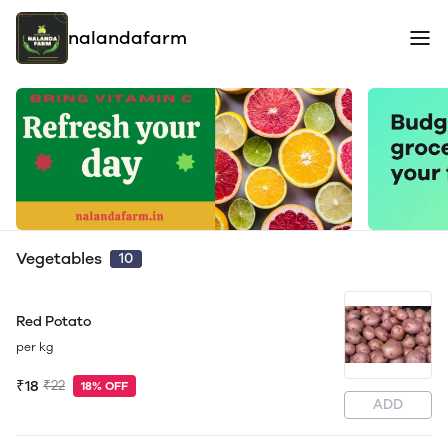
nalandafarm
Vegetables
10
Red Potato
per kg
₹18
₹22
18% OFF
ADD