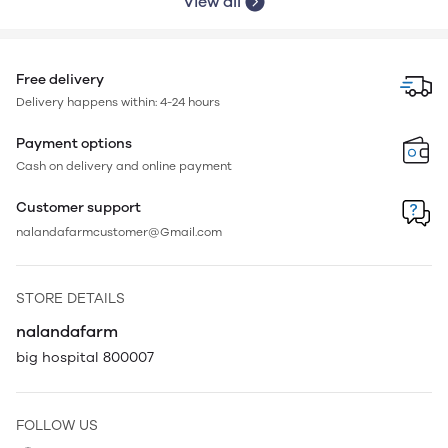
View all
Free delivery
Delivery happens within: 4-24 hours
Payment options
Cash on delivery and online payment
Customer support
nalandafarmcustomer@Gmail.com
STORE DETAILS
nalandafarm
big hospital 800007
FOLLOW US