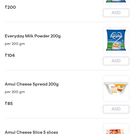
₹200
ADD
Everyday Milk Powder 200g
per 200 gm
₹104
ADD
Amul Cheese Spread 200g
per 200 gm
₹85
ADD
Amul Cheese Slice 5 slices