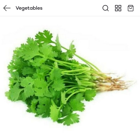
Vegetables