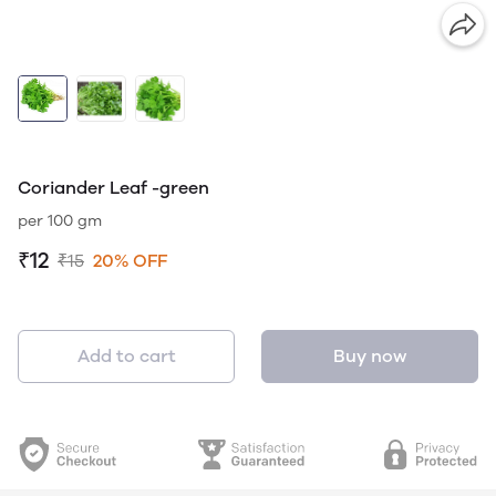
Coriander Leaf -green
per 100 gm
₹12
₹15
20% OFF
Add to cart
Buy now