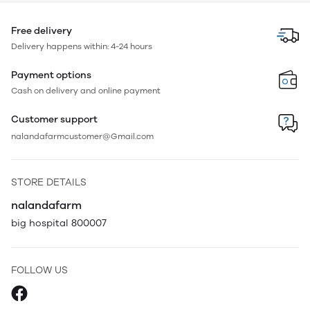
Free delivery
Delivery happens within: 4-24 hours
Payment options
Cash on delivery and online payment
Customer support
nalandafarmcustomer@Gmail.com
STORE DETAILS
nalandafarm
big hospital 800007
FOLLOW US