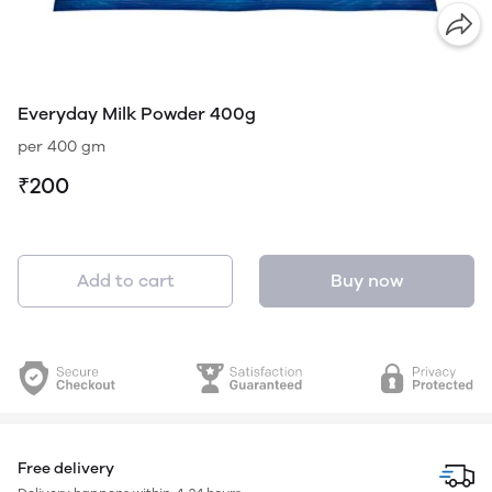
Everyday Milk Powder 400g
per 400 gm
₹200
Add to cart
Buy now
Free delivery