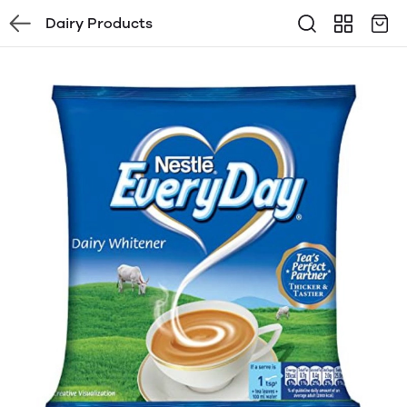
Dairy Products