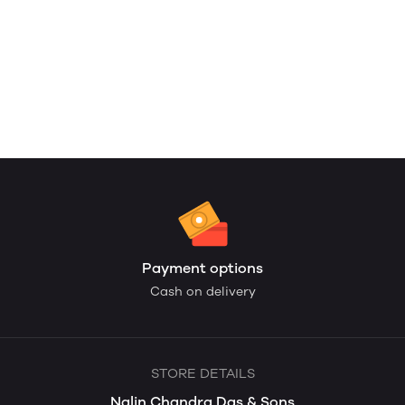
Payment options
Cash on delivery
STORE DETAILS
Nalin Chandra Das & Sons