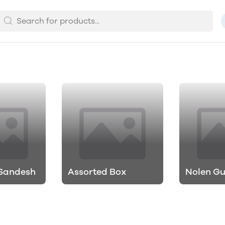
 Sandesh
Assorted Box
Nolen G