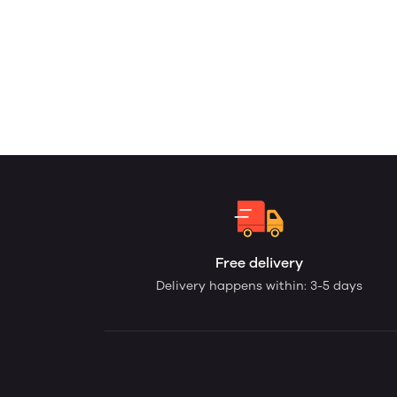
Free delivery
Delivery happens within: 3-5 days