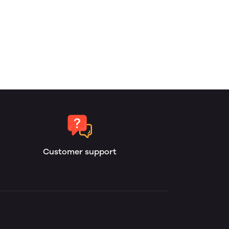
Customer support