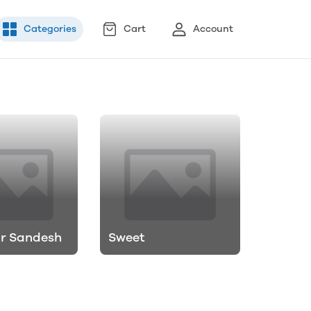
Categories
Cart
Account
ur Sandesh
Sweet