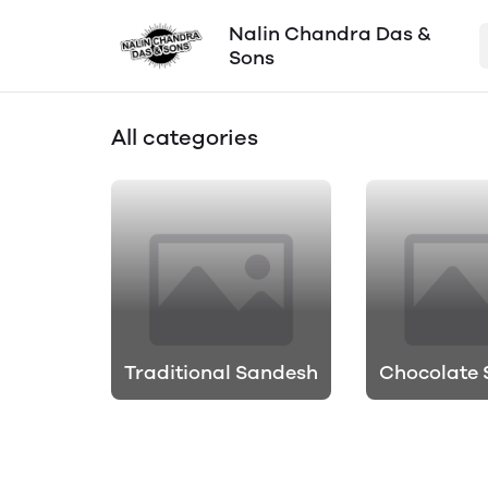
Nalin Chandra Das &
Sons
All categories
Traditional Sandesh
Chocolate