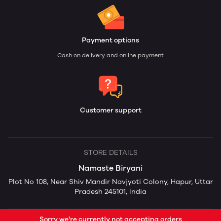
Payment options
Cash on delivery and online payment
Customer support
STORE DETAILS
Namaste Biryani
Plot No 108, Near Shiv Mandir Navjyoti Colony, Hapur, Uttar
Pradesh 245101, India
Sorry we're currently not accepting orders