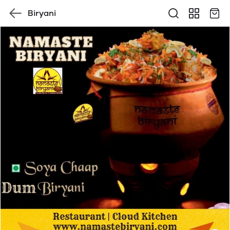
Biryani