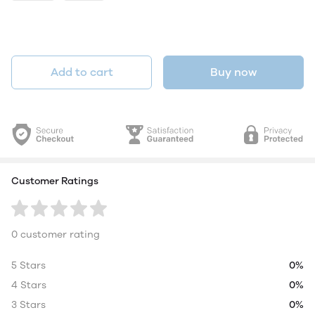
Add to cart
Buy now
Customer Ratings
0 customer rating
5 Stars
0%
4 Stars
0%
3 Stars
0%