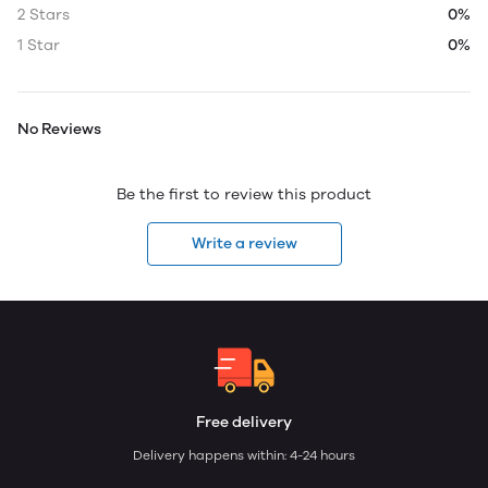
2 Stars
0%
1 Star
0%
No Reviews
Be the first to review this product
Write a review
Free delivery
Delivery happens within: 4-24 hours