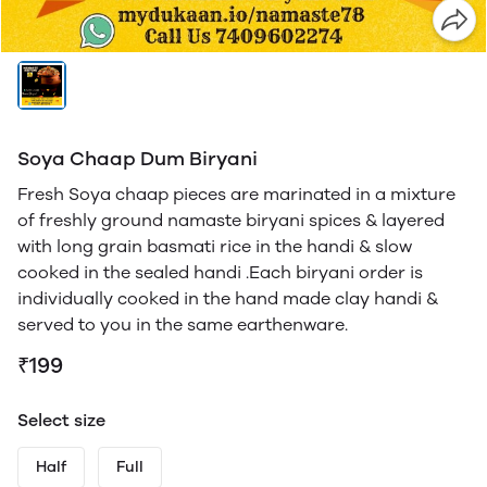
Soya Chaap Dum Biryani
Fresh Soya chaap pieces are marinated in a mixture
of freshly ground namaste biryani spices & layered
with long grain basmati rice in the handi & slow
cooked in the sealed handi .Each biryani order is
individually cooked in the hand made clay handi &
served to you in the same earthenware.
₹199
Select size
Half
Full