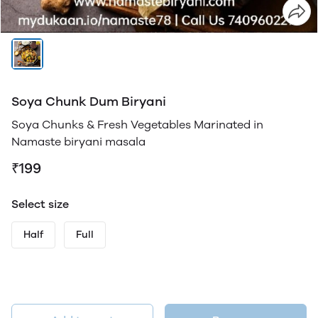
Soya Chunk Dum Biryani
Soya Chunks & Fresh Vegetables Marinated in
Namaste biryani masala
₹199
Select size
Half
Full