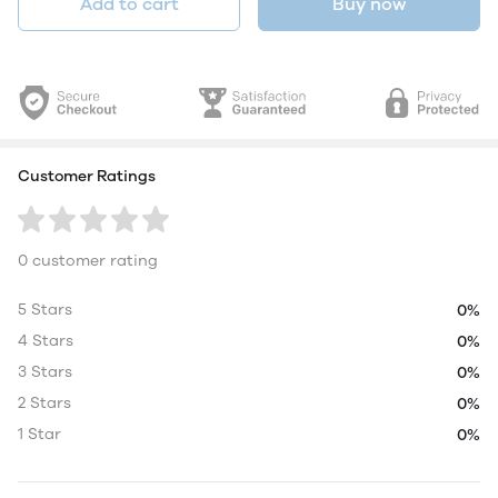
Add to cart
Buy now
Customer Ratings
0 customer rating
5 Stars
0%
4 Stars
0%
3 Stars
0%
2 Stars
0%
1 Star
0%