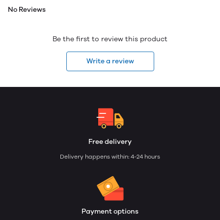
No Reviews
Be the first to review this product
Write a review
Free delivery
Delivery happens within: 4-24 hours
Payment options