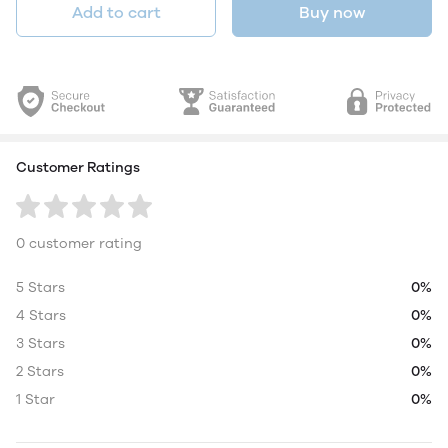
Add to cart
Buy now
Customer Ratings
0 customer rating
5 Stars
0%
4 Stars
0%
3 Stars
0%
2 Stars
0%
1 Star
0%