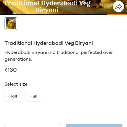
Traditional Hyderabadi Veg Biryani
Hyderabadi Biryani is a traditional perfected over
generations.
₹130
Select size
Half
Full