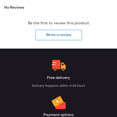
No Reviews
Be the first to review this product
Write a review
Free delivery
Delivery happens within: 4-24 hours
Payment options