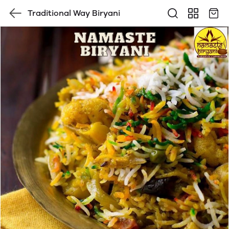
Traditional Way Biryani