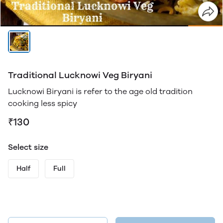
Traditional Lucknowi Veg Biryani
Lucknowi Biryani is refer to the age old tradition
cooking less spicy
₹130
Select size
Half
Full