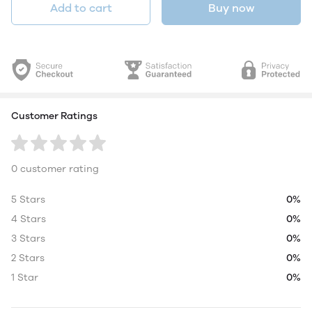
Add to cart
Buy now
Customer Ratings
0 customer rating
5 Stars
0%
4 Stars
0%
3 Stars
0%
2 Stars
0%
1 Star
0%