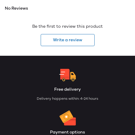
No Reviews
Be the first to review this product
Write a review
Free delivery
Delivery happens within: 4-24 hours
Payment options