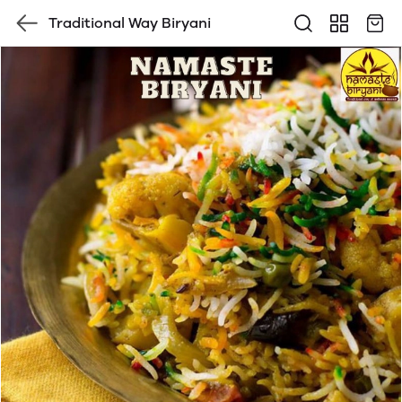
Traditional Way Biryani