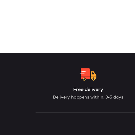
Free delivery
Delivery happens within: 3-5 days