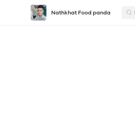
Nathkhat Food panda