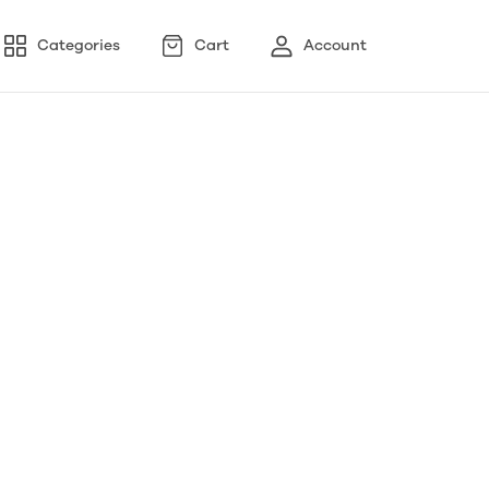
Categories
Cart
Account