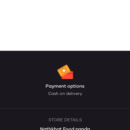
Payment options
Cash on delivery
STORE DETAILS
Nathkhat Food panda