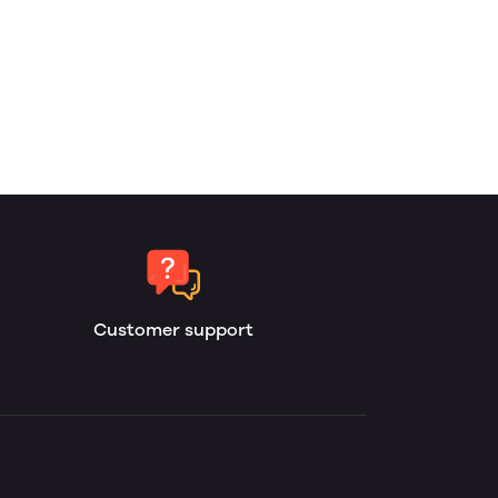
Customer support