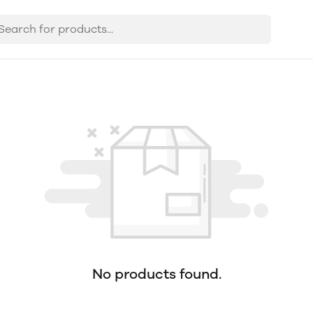
No products found.