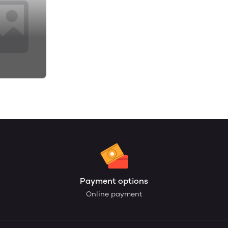
Payment options
Online payment