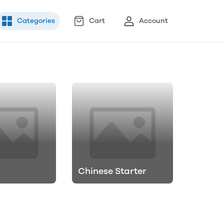
Categories
Cart
Account
Chinese Starter