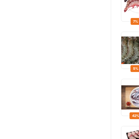
7%
5%
42%