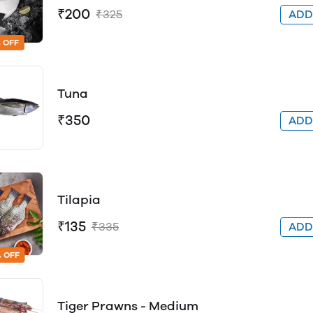
₹200
₹325
AD
 OFF
Tuna
₹350
AD
Tilapia
₹135
₹335
AD
 OFF
Tiger Prawns - Medium