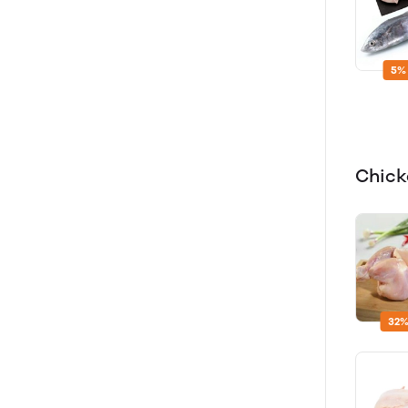
5%
Chic
32%