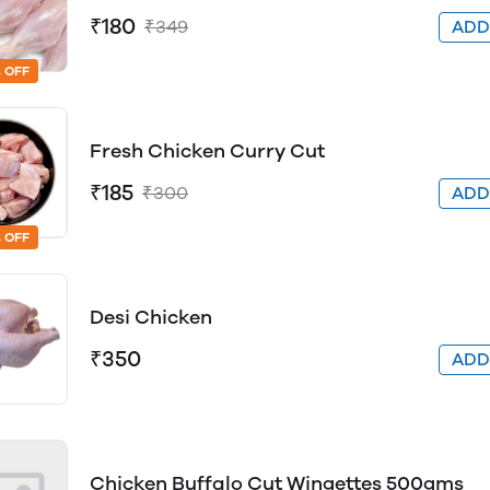
₹180
₹349
AD
 OFF
Fresh Chicken Curry Cut
₹185
₹300
AD
 OFF
Desi Chicken
₹350
AD
Chicken Buffalo Cut Wingettes 500gms