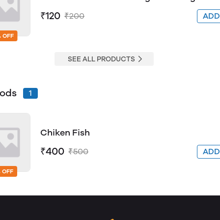
₹120
₹200
AD
 OFF
SEE ALL PRODUCTS
oods
1
Chiken Fish
₹400
₹500
AD
 OFF