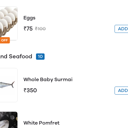
Eggs
₹75
₹100
AD
 OFF
And Seafood
10
Whole Baby Surmai
₹350
AD
White Pomfret