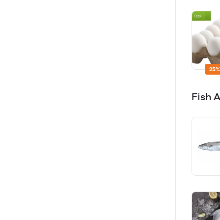
25%
Fish 