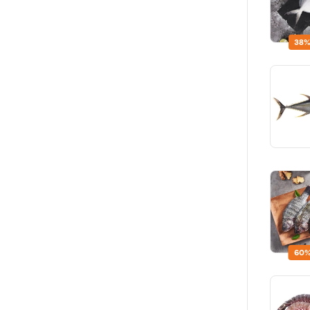
38%
60%