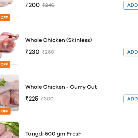
₹200
₹240
AD
 OFF
Whole Chicken (Skinless)
₹230
₹260
AD
 OFF
Whole Chicken - Curry Cut
₹225
₹300
AD
 OFF
Tangdi 500 gm Fresh