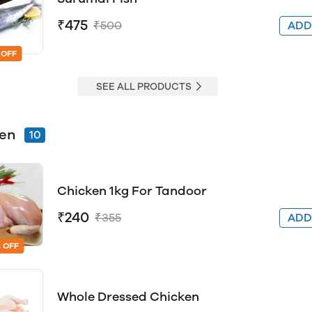
₹475
₹500
AD
 OFF
SEE ALL PRODUCTS
ken
10
Chicken 1kg For Tandoor
₹240
₹355
AD
 OFF
Whole Dressed Chicken