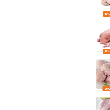
17%
12%
25%