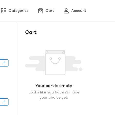
Categories
Cart
Account
Cart
D
Your cart is empty
Looks like you haven't made
your choice yet.
D