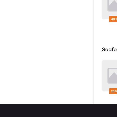
40%
Seaf
20%