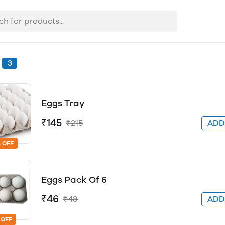
3
Eggs Tray
₹145
₹215
AD
 OFF
Eggs Pack Of 6
₹46
₹48
AD
 OFF