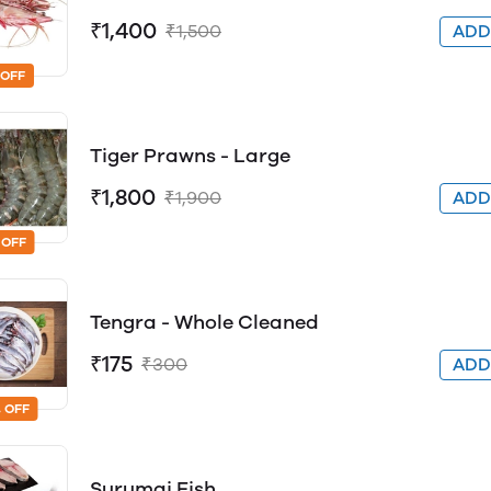
₹1,400
₹1,500
AD
 OFF
Tiger Prawns - Large
₹1,800
₹1,900
AD
 OFF
Tengra - Whole Cleaned
₹175
₹300
AD
 OFF
Surumai Fish