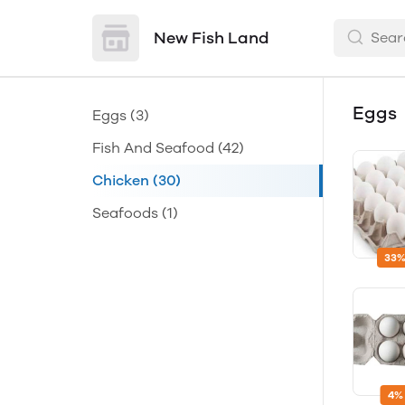
New Fish Land
Eggs
Eggs
(3)
Fish And Seafood
(42)
Chicken
(30)
Seafoods
(1)
33%
4%