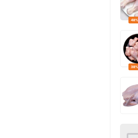
48%
38%